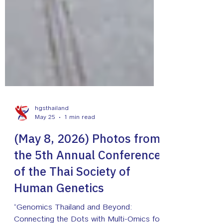
hgsthailand
May 25
1 min read
(May 8, 2026) Photos from
the 5th Annual Conference
of the Thai Society of
Human Genetics