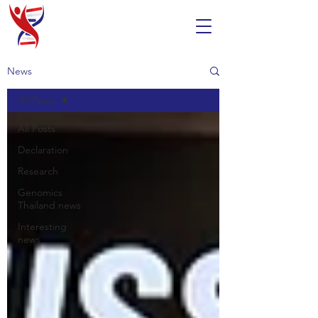
News
All Posts
All Posts
Declaration
Research
Genomics
Thailand news
Interesting
news