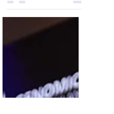
“Genomics Thailand and Beyond:
Connecting the Dots with Multi-Omics for
a Complete Picture of Human Health”
May 6-8, 2026 at Pullman King Power
Hotel Bangkok. Another important
platform for advancing knowledge in
genomics and precision medicine in
Thailand, through collaboration between
the government, academia, and the
private sector. Thank you to the
speakers, participants, and all those who
contributed to the success of this event.
May 7, 2026