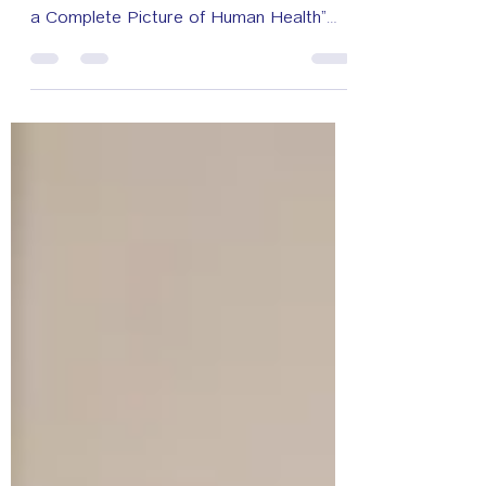
“Genomics Thailand and Beyond:
Connecting the Dots with Multi-Omics for
a Complete Picture of Human Health”
May 6-8, 2026 at Pullman King Power
Hotel Bangkok. Another important
platform for advancing knowledge in
genomics and precision medicine in
Thailand, through collaboration between
the government, academia, and the
private sector. Thank you to the
speakers, participants, and all those who
contributed to the success of this event.
May 8, 2026