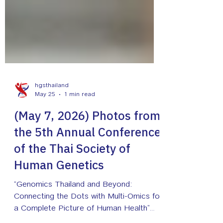
hgsthailand
May 25
1 min read
(May 7, 2026) Photos from
the 5th Annual Conference
of the Thai Society of
Human Genetics