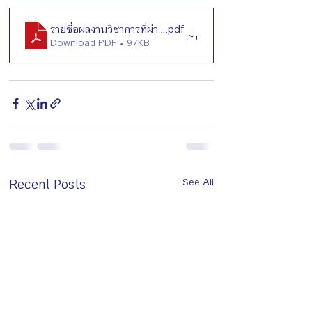
รายชื่อผลงานวิชาการที่ผ่านการพิจารณา_TSHG2026
.pdf
Download PDF • 97KB
Recent Posts
See All