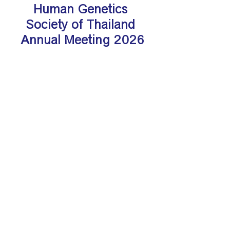
Human Genetics 
Society of Thailand 
Annual Meeting 2026