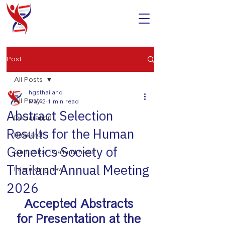
Post
All Posts
hgsthailand
All Posts
May 2
1 min read
Abstract Selection
Declaration
Results for the Human
Research
Genetics Society of
Genomics Thailand news
Thailand Annual Meeting
Interesting news
2026
Accepted Abstracts 
for Presentation at the 