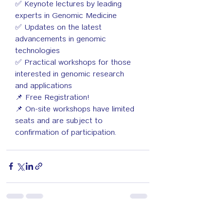
✅ Keynote lectures by leading 
experts in Genomic Medicine
✅ Updates on the latest 
advancements in genomic 
technologies
✅ Practical workshops for those 
interested in genomic research 
and applications
📌 Free Registration!
📌 On-site workshops have limited 
seats and are subject to 
confirmation of participation.