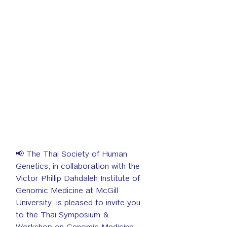
📢 The Thai Society of Human 
Genetics, in collaboration with the 
Victor Phillip Dahdaleh Institute of 
Genomic Medicine at McGill 
University, is pleased to invite you 
to the Thai Symposium & 
Workshop on Genomic Medicine, 