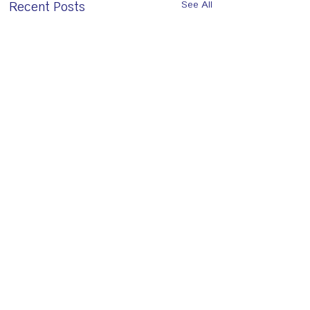
Recent Posts
See All
Comments