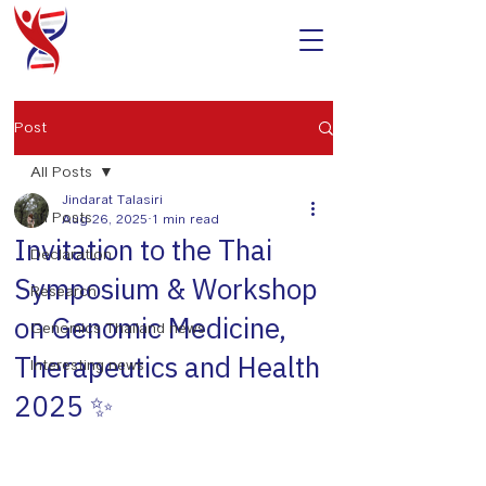
Post
All Posts
Jindarat Talasiri
All Posts
Aug 26, 2025
1 min read
Invitation to the Thai
Declaration
Symposium & Workshop
Research
on Genomic Medicine,
Genomics Thailand news
Therapeutics and Health
Interesting news
2025 ✨