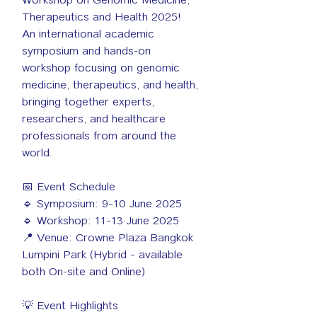
Therapeutics and Health 2025!
An international academic 
symposium and hands-on 
workshop focusing on genomic 
medicine, therapeutics, and health, 
bringing together experts, 
researchers, and healthcare 
professionals from around the 
world.
📅 Event Schedule
🔹 Symposium: 9–10 June 2025
🔹 Workshop: 11–13 June 2025
📍 Venue: Crowne Plaza Bangkok 
Lumpini Park (Hybrid – available 
both On-site and Online)
💡 Event Highlights